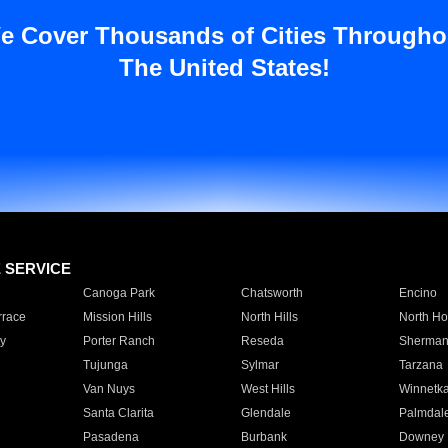
e Cover Thousands of Cities Througho
The United States!
E SERVICE
Canoga Park
Chatsworth
Encino
rrace
Mission Hills
North Hills
North Ho
y
Porter Ranch
Reseda
Sherman
Tujunga
Sylmar
Tarzana
Van Nuys
West Hills
Winnetk
Santa Clarita
Glendale
Palmdal
Pasadena
Burbank
Downey