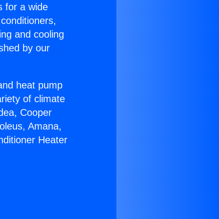
s for a wide
 conditioners,
ing and cooling
ished by our
r and heat pump
riety of climate
idea, Cooper
Soleus, Amana,
nditioner Heater