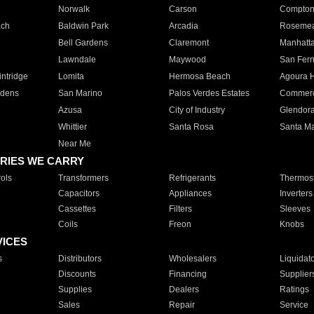
Norwalk
Carson
Compto
ach
Baldwin Park
Arcadia
Roseme
Bell Gardens
Claremont
Manhatt
Lawndale
Maywood
San Fer
ntridge
Lomita
Hermosa Beach
Agoura H
rdens
San Marino
Palos Verdes Estates
Commer
Azusa
City of Industry
Glendor
Whittier
Santa Rosa
Santa Ma
Near Me
RIES WE CARRY
ols
Transformers
Refrigerants
Thermost
Capacitors
Appliances
Inverters
Cassettes
Filters
Sleeves
Coils
Freon
Knobs
VICES
s
Distributors
Wholesalers
Liquidat
Discounts
Financing
Supplier
Supplies
Dealers
Ratings
Sales
Repair
Service