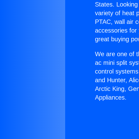
States. Looking 
variety of heat 
PTAC, wall air c
accessories for
great buying po
We are one of t
ac mini split sy
control systems
and Hunter, Ali
Arctic King, Ge
Appliances.