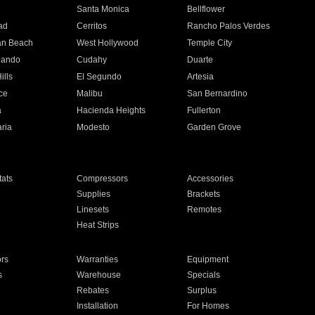
n
Santa Monica
Bellflower
ad
Cerritos
Rancho Palos Verdes
an Beach
West Hollywood
Temple City
nando
Cudahy
Duarte
ills
El Segundo
Artesia
ce
Malibu
San Bernardino
a
Hacienda Heights
Fullerton
ria
Modesto
Garden Grove
ats
Compressors
Accessories
Supplies
Brackets
Linesets
Remotes
Heat Strips
ors
Warranties
Equipment
s
Warehouse
Specials
Rebates
Surplus
Installation
For Homes