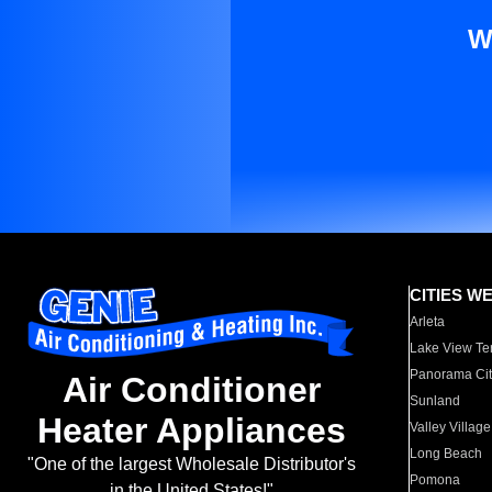
W
CITIES W
Arleta
Lake View Te
Panorama Cit
Air Conditioner
Sunland
Heater Appliances
Valley Village
Long Beach
"One of the largest Wholesale Distributor's
Pomona
in the United States!"