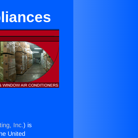
pliances
ing, Inc.
) is
the United