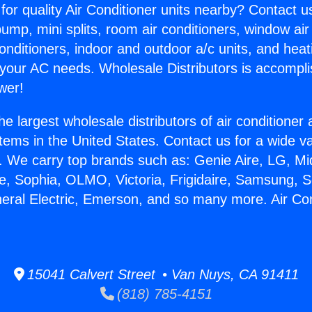
for quality Air Conditioner units nearby? Contact u
pump, mini splits, room air conditioners, window air
onditioners, indoor and outdoor a/c units, and heat
 your AC needs. Wholesale Distributors is accompl
wer!
he largest wholesale distributors of air conditione
stems in the United States. Contact us for a wide va
. We carry top brands such as: Genie Aire, LG, M
ce, Sophia, OLMO, Victoria, Frigidaire, Samsung, 
neral Electric, Emerson, and so many more. Air Co
15041 Calvert Street • Van Nuys, CA 91411
(818) 785-4151