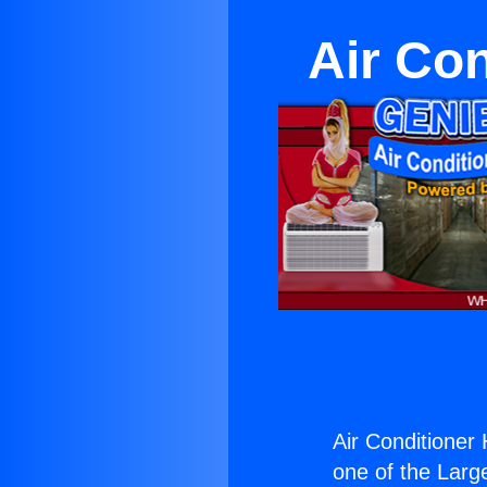
Air Con
Air Conditioner
one of the Large