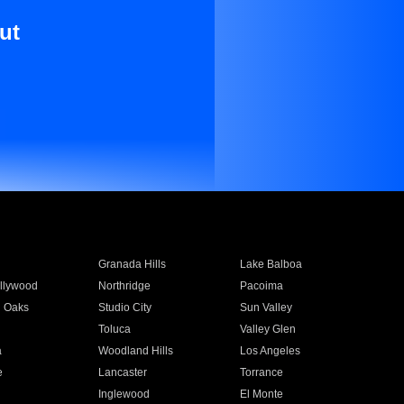
ut
Granada Hills
Lake Balboa
llywood
Northridge
Pacoima
 Oaks
Studio City
Sun Valley
Toluca
Valley Glen
a
Woodland Hills
Los Angeles
e
Lancaster
Torrance
Inglewood
El Monte