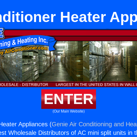
ditioner Heater Ap
ENTER
(Our Main Website)
 Heater Appliances (
Genie Air Conditioning and Heat
st Wholesale Distributors of AC mini split units in 