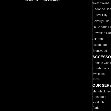
West Covina
Redondo Be
Culver City
Beverly Hills
La Canada Fli
Hawaiian Ga
Altadena
Escondido
Brentwood
ACCESSO
Remote Contr
Condensers
Switches
Tools
OUR SER
Manufacturer
Closeouts
Products
Parts