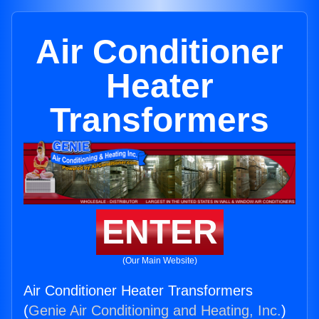
Air Conditioner
Heater
Transformers
ENTER
(Our Main Website)
Air Conditioner Heater Transformers
(
Genie Air Conditioning and Heating, Inc.
)