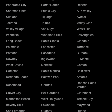
Panorama City
Porter Ranch
Reseda
Sherman Oaks
Studio City
Sun Valley
Sunland
Tujunga
Sylmar
Tarzana
Toluca
Valley Glen
Valley Village
Van Nuys
West Hills
Winnetka
Woodland Hills
Los Angeles
Long Beach
Santa Clarita
Glendale
Palmdale
Lancaster
Torrance
Pomona
Pasadena
Burbank
Downey
Inglewood
El Monte
West Covina
Norwalk
Carson
Compton
Santa Monica
Bellflower
Redondo Beach
Baldwin Park
Arcadia
Rancho Palos
Rosemead
Cerritos
Verdes
Culver City
Bell Gardens
Claremont
Manhattan Beach
West Hollywood
Temple City
Beverly Hills
Lawndale
Maywood
San Fernando
Cudahy
Duarte