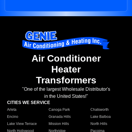
Air Conditioner
Heater
Transformers
"One of the largest Wholesale Distributor's
in the United States!"
CITIES WE SERVICE
Arleta
Canoga Park
Chatsworth
Encino
Granada Hills
Lake Balboa
Lake View Terrace
Mission Hills
North Hills
North Hollywood
Northridge
Pacoima