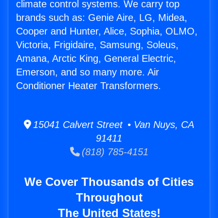
climate control systems. We carry top
brands such as: Genie Aire, LG, Midea,
Cooper and Hunter, Alice, Sophia, OLMO,
Victoria, Frigidaire, Samsung, Soleus,
Amana, Arctic King, General Electric,
Emerson, and so many more. Air
Conditioner Heater Transformers.
15041 Calvert Street • Van Nuys, CA
91411
(818) 785-4151
We Cover Thousands of Cities
Throughout
The United States!