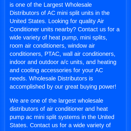
is one of the Largest Wholesale
Distributors of AC mini split units in the
United States. Looking for quality Air
Conditioner units nearby? Contact us for a
wide variety of heat pump, mini splits,
room air conditioners, window air
conditioners, PTAC, wall air conditioners,
indoor and outdoor a/c units, and heating
and cooling accessories for your AC
needs. Wholesale Distributors is
accomplished by our great buying power!
We are one of the largest wholesale
distributors of air conditioner and heat
pump ac mini split systems in the United
States. Contact us for a wide variety of