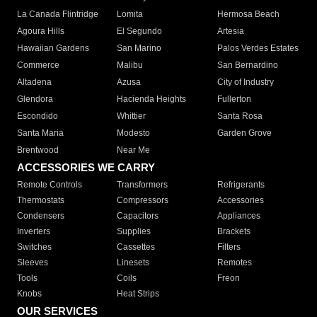
La Canada Flintridge
Lomita
Hermosa Beach
Agoura Hills
El Segundo
Artesia
Hawaiian Gardens
San Marino
Palos Verdes Estates
Commerce
Malibu
San Bernardino
Altadena
Azusa
City of Industry
Glendora
Hacienda Heights
Fullerton
Escondido
Whittier
Santa Rosa
Santa Maria
Modesto
Garden Grove
Brentwood
Near Me
ACCESSORIES WE CARRY
Remote Controls
Transformers
Refrigerants
Thermostats
Compressors
Accessories
Condensers
Capacitors
Appliances
Inverters
Supplies
Brackets
Switches
Cassettes
Filters
Sleeves
Linesets
Remotes
Tools
Coils
Freon
Knobs
Heat Strips
OUR SERVICES